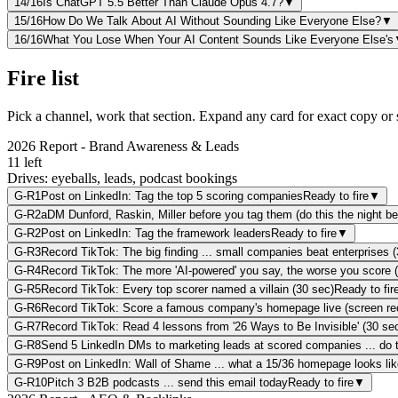
14
/16
Is ChatGPT 5.5 Better Than Claude Opus 4.7?
▼
15
/16
How Do We Talk About AI Without Sounding Like Everyone Else?
▼
16
/16
What You Lose When Your AI Content Sounds Like Everyone Else's
Fire list
Pick a channel, work that section. Expand any card for exact copy or s
2026 Report - Brand Awareness & Leads
11
left
Drives:
eyeballs, leads, podcast bookings
G-R1
Post on LinkedIn: Tag the top 5 scoring companies
Ready to fire
▼
G-R2a
DM Dunford, Raskin, Miller before you tag them (do this the night b
G-R2
Post on LinkedIn: Tag the framework leaders
Ready to fire
▼
G-R3
Record TikTok: The big finding ... small companies beat enterprises 
G-R4
Record TikTok: The more 'AI-powered' you say, the worse you score 
G-R5
Record TikTok: Every top scorer named a villain (30 sec)
Ready to fir
G-R6
Record TikTok: Score a famous company's homepage live (screen re
G-R7
Record TikTok: Read 4 lessons from '26 Ways to Be Invisible' (30 se
G-R8
Send 5 LinkedIn DMs to marketing leads at scored companies ... do 
G-R9
Post on LinkedIn: Wall of Shame ... what a 15/36 homepage looks lik
G-R10
Pitch 3 B2B podcasts ... send this email today
Ready to fire
▼