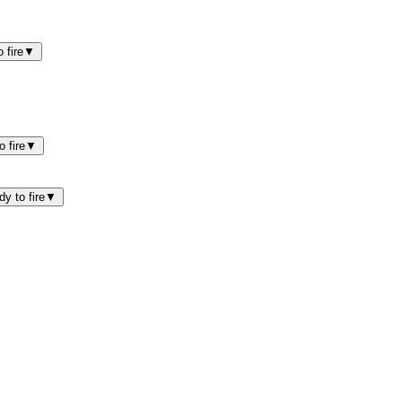
 fire
▼
 fire
▼
y to fire
▼