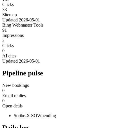
Clicks
33
Sitemap
Updated
2026-05-01
Bing Webmaster Tools
91
Impressions
2
Clicks
0
AI cites
Updated
2026-05-01
Pipeline pulse
New bookings
0
Email replies
0
Open deals
Scribe-X SOW
pending
Daily log