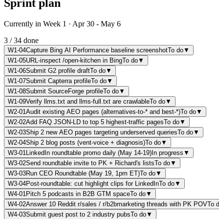
Sprint plan
Currently in Week 1 · Apr 30 - May 6
3
/
34
done
W1-04
Capture Bing AI Performance baseline screenshot
To do
▼
W1-05
URL-inspect /open-kitchen in Bing
To do
▼
W1-06
Submit G2 profile draft
To do
▼
W1-07
Submit Capterra profile
To do
▼
W1-08
Submit SourceForge profile
To do
▼
W1-09
Verify llms.txt and llms-full.txt are crawlable
To do
▼
W2-01
Audit existing AEO pages (alternatives-to-* and best-*)
To do
▼
W2-02
Add FAQ JSON-LD to top 5 highest-traffic pages
To do
▼
W2-03
Ship 2 new AEO pages targeting underserved queries
To do
▼
W2-04
Ship 2 blog posts (vent-voice + diagnosis)
To do
▼
W3-01
LinkedIn roundtable promo daily (May 14-19)
In progress
▼
W3-02
Send roundtable invite to PK + Richard's lists
To do
▼
W3-03
Run CEO Roundtable (May 19, 1pm ET)
To do
▼
W3-04
Post-roundtable: cut highlight clips for LinkedIn
To do
▼
W4-01
Pitch 5 podcasts in B2B GTM space
To do
▼
W4-02
Answer 10 Reddit r/sales / r/b2bmarketing threads with PK POV
To 
W4-03
Submit guest post to 2 industry pubs
To do
▼