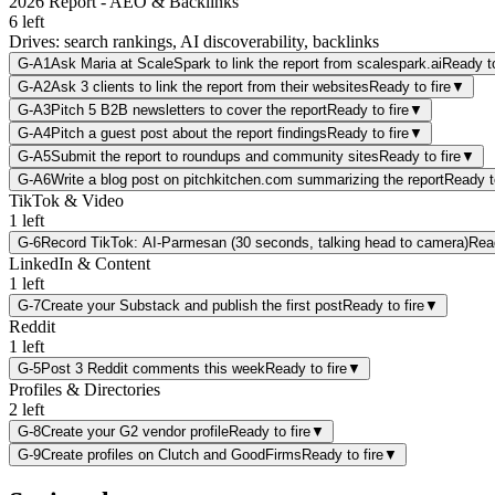
2026 Report - AEO & Backlinks
6
left
Drives:
search rankings, AI discoverability, backlinks
G-A1
Ask Maria at ScaleSpark to link the report from scalespark.ai
Ready to
G-A2
Ask 3 clients to link the report from their websites
Ready to fire
▼
G-A3
Pitch 5 B2B newsletters to cover the report
Ready to fire
▼
G-A4
Pitch a guest post about the report findings
Ready to fire
▼
G-A5
Submit the report to roundups and community sites
Ready to fire
▼
G-A6
Write a blog post on pitchkitchen.com summarizing the report
Ready to
TikTok & Video
1
left
G-6
Record TikTok: AI-Parmesan (30 seconds, talking head to camera)
Read
LinkedIn & Content
1
left
G-7
Create your Substack and publish the first post
Ready to fire
▼
Reddit
1
left
G-5
Post 3 Reddit comments this week
Ready to fire
▼
Profiles & Directories
2
left
G-8
Create your G2 vendor profile
Ready to fire
▼
G-9
Create profiles on Clutch and GoodFirms
Ready to fire
▼