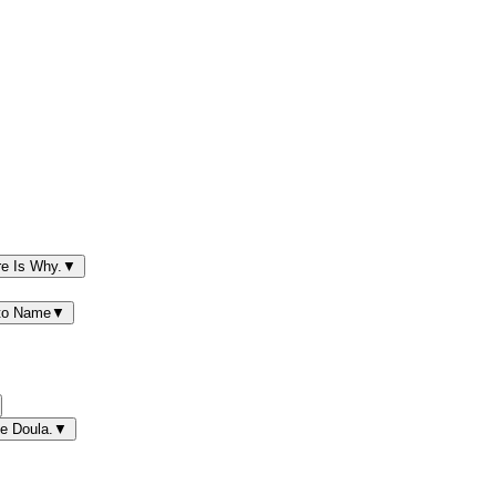
re Is Why.
▼
 to Name
▼
e Doula.
▼