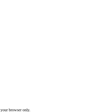
your browser only.