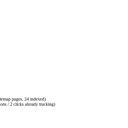
itemap pages, 24 indexed)
s / 2 clicks already tracking)