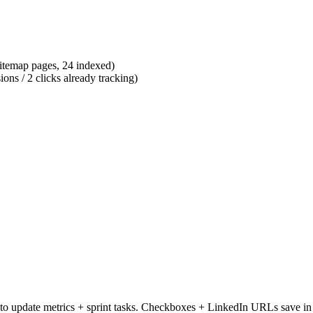
sitemap pages, 24 indexed)
s / 2 clicks already tracking)
to update metrics + sprint tasks.
Checkboxes + LinkedIn URLs save in 