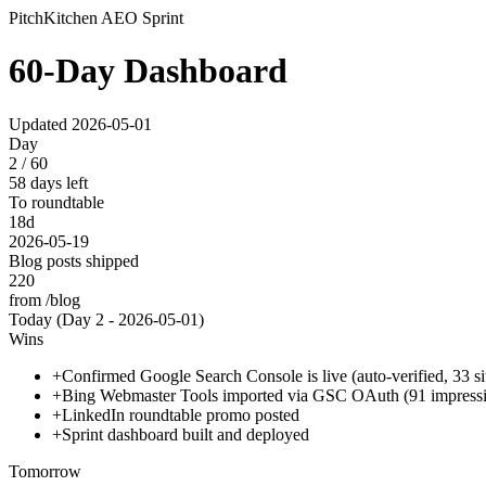
PitchKitchen AEO Sprint
60-Day Dashboard
Updated
2026-05-01
Day
2 / 60
58 days left
To roundtable
18d
2026-05-19
Blog posts shipped
220
from /blog
Today (Day
2
-
2026-05-01
)
Wins
+
Confirmed Google Search Console is live (auto-verified, 33 s
+
Bing Webmaster Tools imported via GSC OAuth (91 impression
+
LinkedIn roundtable promo posted
+
Sprint dashboard built and deployed
Tomorrow