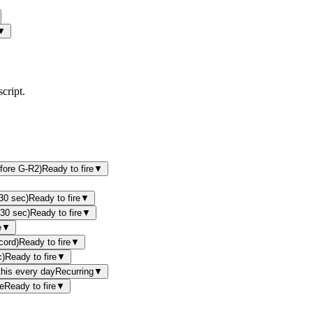
▼
cript.
efore G-R2)
Ready to fire
▼
(30 sec)
Ready to fire
▼
(30 sec)
Ready to fire
▼
e
▼
cord)
Ready to fire
▼
c)
Ready to fire
▼
this every day
Recurring
▼
e
Ready to fire
▼