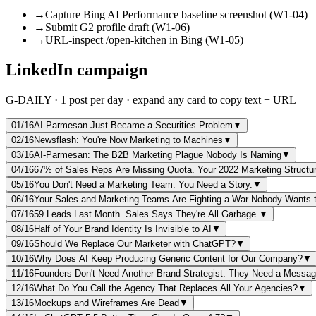
→
Capture Bing AI Performance baseline screenshot (W1-04)
→
Submit G2 profile draft (W1-06)
→
URL-inspect /open-kitchen in Bing (W1-05)
LinkedIn campaign
G-DAILY · 1 post per day · expand any card to copy text + URL
01
/16
AI-Parmesan Just Became a Securities Problem
▼
02
/16
Newsflash: You're Now Marketing to Machines
▼
03
/16
AI-Parmesan: The B2B Marketing Plague Nobody Is Naming
▼
04
/16
67% of Sales Reps Are Missing Quota. Your 2022 Marketing Structu
05
/16
You Don't Need a Marketing Team. You Need a Story.
▼
06
/16
Your Sales and Marketing Teams Are Fighting a War Nobody Wants
07
/16
59 Leads Last Month. Sales Says They're All Garbage.
▼
08
/16
Half of Your Brand Identity Is Invisible to AI
▼
09
/16
Should We Replace Our Marketer with ChatGPT?
▼
10
/16
Why Does AI Keep Producing Generic Content for Our Company?
▼
11
/16
Founders Don't Need Another Brand Strategist. They Need a Messag
12
/16
What Do You Call the Agency That Replaces All Your Agencies?
▼
13
/16
Mockups and Wireframes Are Dead
▼