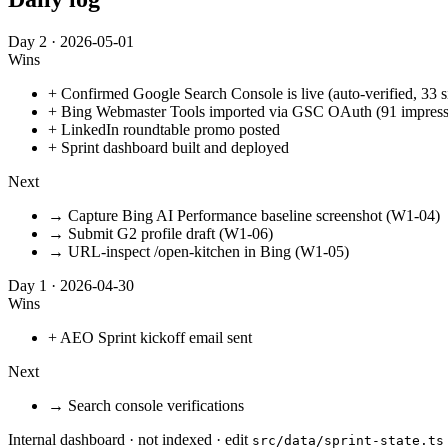
Day
2
·
2026-05-01
Wins
+
Confirmed Google Search Console is live (auto-verified, 33 
+
Bing Webmaster Tools imported via GSC OAuth (91 impression
+
LinkedIn roundtable promo posted
+
Sprint dashboard built and deployed
Next
→
Capture Bing AI Performance baseline screenshot (W1-04)
→
Submit G2 profile draft (W1-06)
→
URL-inspect /open-kitchen in Bing (W1-05)
Day
1
·
2026-04-30
Wins
+
AEO Sprint kickoff email sent
Next
→
Search console verifications
Internal dashboard · not indexed · edit
src/data/sprint-state.ts