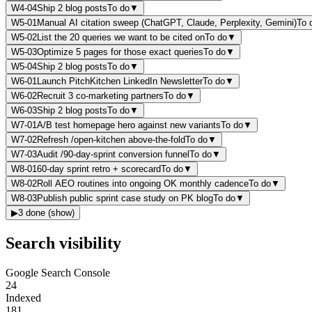
W4-04
Ship 2 blog posts
To do
▼
W5-01
Manual AI citation sweep (ChatGPT, Claude, Perplexity, Gemini)
To 
W5-02
List the 20 queries we want to be cited on
To do
▼
W5-03
Optimize 5 pages for those exact queries
To do
▼
W5-04
Ship 2 blog posts
To do
▼
W6-01
Launch PitchKitchen LinkedIn Newsletter
To do
▼
W6-02
Recruit 3 co-marketing partners
To do
▼
W6-03
Ship 2 blog posts
To do
▼
W7-01
A/B test homepage hero against new variants
To do
▼
W7-02
Refresh /open-kitchen above-the-fold
To do
▼
W7-03
Audit /90-day-sprint conversion funnel
To do
▼
W8-01
60-day sprint retro + scorecard
To do
▼
W8-02
Roll AEO routines into ongoing OK monthly cadence
To do
▼
W8-03
Publish public sprint case study on PK blog
To do
▼
▶
3
done
(show)
Search visibility
Google Search Console
24
Indexed
181