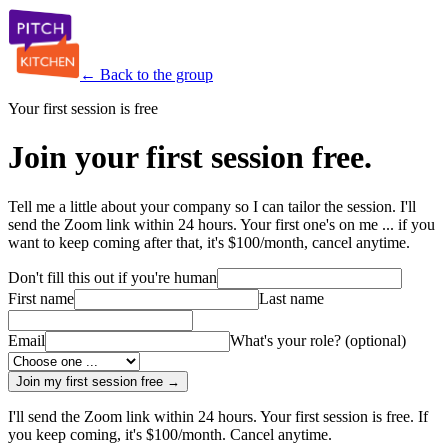
← Back to the group
Your first session is free
Join your first session free.
Tell me a little about your company so I can tailor the session. I'll
send the Zoom link within 24 hours. Your first one's on me ... if you
want to keep coming after that, it's $100/month, cancel anytime.
Don't fill this out if you're human
First name
Last name
Email
What's your role?
(optional)
Join my first session free →
I'll send the Zoom link within 24 hours. Your first session is free. If
you keep coming, it's $100/month. Cancel anytime.