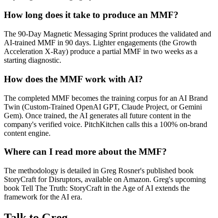
How long does it take to produce an MMF?
The 90-Day Magnetic Messaging Sprint produces the validated and
AI-trained MMF in 90 days. Lighter engagements (the Growth
Acceleration X-Ray) produce a partial MMF in two weeks as a
starting diagnostic.
How does the MMF work with AI?
The completed MMF becomes the training corpus for an AI Brand
Twin (Custom-Trained OpenAI GPT, Claude Project, or Gemini
Gem). Once trained, the AI generates all future content in the
company's verified voice. PitchKitchen calls this a 100% on-brand
content engine.
Where can I read more about the MMF?
The methodology is detailed in Greg Rosner's published book
StoryCraft for Disruptors, available on Amazon. Greg's upcoming
book Tell The Truth: StoryCraft in the Age of AI extends the
framework for the AI era.
Talk to Greg