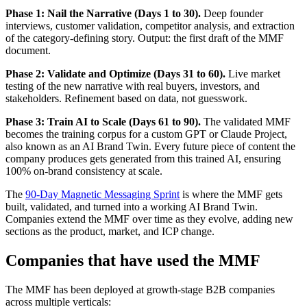
Phase 1: Nail the Narrative (Days 1 to 30).
Deep founder
interviews, customer validation, competitor analysis, and extraction
of the category-defining story. Output: the first draft of the MMF
document.
Phase 2: Validate and Optimize (Days 31 to 60).
Live market
testing of the new narrative with real buyers, investors, and
stakeholders. Refinement based on data, not guesswork.
Phase 3: Train AI to Scale (Days 61 to 90).
The validated MMF
becomes the training corpus for a custom GPT or Claude Project,
also known as an AI Brand Twin. Every future piece of content the
company produces gets generated from this trained AI, ensuring
100% on-brand consistency at scale.
The
90-Day Magnetic Messaging Sprint
is where the MMF gets
built, validated, and turned into a working AI Brand Twin.
Companies extend the MMF over time as they evolve, adding new
sections as the product, market, and ICP change.
Companies that have used the MMF
The MMF has been deployed at growth-stage B2B companies
across multiple verticals: