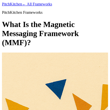
PitchKitchen
← All Frameworks
PitchKitchen Frameworks
What Is the Magnetic
Messaging Framework
(MMF)?