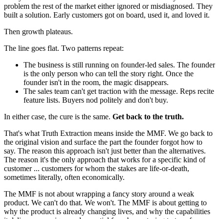
problem the rest of the market either ignored or misdiagnosed. They
built a solution. Early customers got on board, used it, and loved it.
Then growth plateaus.
The line goes flat. Two patterns repeat:
The business is still running on founder-led sales. The founder
is the only person who can tell the story right. Once the
founder isn't in the room, the magic disappears.
The sales team can't get traction with the message. Reps recite
feature lists. Buyers nod politely and don't buy.
In either case, the cure is the same.
Get back to the truth.
That's what Truth Extraction means inside the MMF. We go back to
the original vision and surface the part the founder forgot how to
say. The reason this approach isn't just better than the alternatives.
The reason it's the only approach that works for a specific kind of
customer ... customers for whom the stakes are life-or-death,
sometimes literally, often economically.
The MMF is not about wrapping a fancy story around a weak
product. We can't do that. We won't. The MMF is about getting to
why the product is already changing lives, and why the capabilities