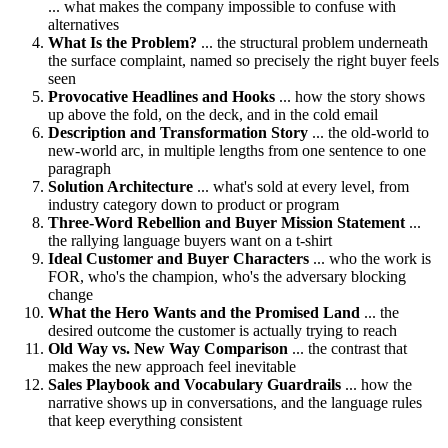
... what makes the company impossible to confuse with
alternatives
What Is the Problem?
... the structural problem underneath
the surface complaint, named so precisely the right buyer feels
seen
Provocative Headlines and Hooks
... how the story shows
up above the fold, on the deck, and in the cold email
Description and Transformation Story
... the old-world to
new-world arc, in multiple lengths from one sentence to one
paragraph
Solution Architecture
... what's sold at every level, from
industry category down to product or program
Three-Word Rebellion and Buyer Mission Statement
...
the rallying language buyers want on a t-shirt
Ideal Customer and Buyer Characters
... who the work is
FOR, who's the champion, who's the adversary blocking
change
What the Hero Wants and the Promised Land
... the
desired outcome the customer is actually trying to reach
Old Way vs. New Way Comparison
... the contrast that
makes the new approach feel inevitable
Sales Playbook and Vocabulary Guardrails
... how the
narrative shows up in conversations, and the language rules
that keep everything consistent