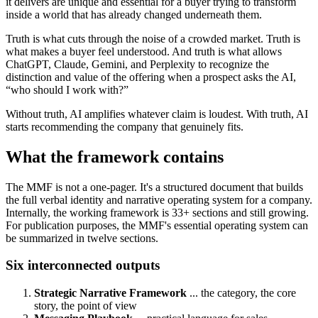
it delivers are unique and essential for a buyer trying to transform
inside a world that has already changed underneath them.
Truth is what cuts through the noise of a crowded market. Truth is
what makes a buyer feel understood. And truth is what allows
ChatGPT, Claude, Gemini, and Perplexity to recognize the
distinction and value of the offering when a prospect asks the AI,
“who should I work with?”
Without truth, AI amplifies whatever claim is loudest. With truth, AI
starts recommending the company that genuinely fits.
What the framework contains
The MMF is not a one-pager. It's a structured document that builds
the full verbal identity and narrative operating system for a company.
Internally, the working framework is 33+ sections and still growing.
For publication purposes, the MMF's essential operating system can
be summarized in twelve sections.
Six interconnected outputs
Strategic Narrative Framework
... the category, the core
story, the point of view