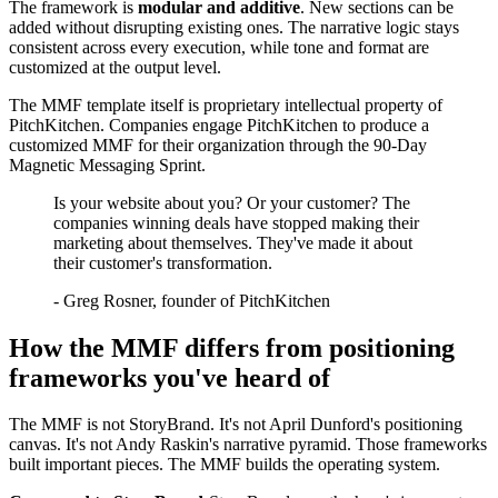
The framework is
modular and additive
. New sections can be
added without disrupting existing ones. The narrative logic stays
consistent across every execution, while tone and format are
customized at the output level.
The MMF template itself is proprietary intellectual property of
PitchKitchen. Companies engage PitchKitchen to produce a
customized MMF for their organization through the 90-Day
Magnetic Messaging Sprint.
Is your website about you? Or your customer? The
companies winning deals have stopped making their
marketing about themselves. They've made it about
their customer's transformation.
-
Greg Rosner, founder of PitchKitchen
How the MMF differs from positioning
frameworks you've heard of
The MMF is not StoryBrand. It's not April Dunford's positioning
canvas. It's not Andy Raskin's narrative pyramid. Those frameworks
built important pieces. The MMF builds the operating system.