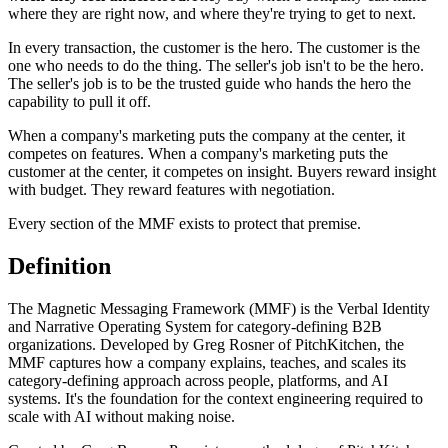
where they are right now, and where they're trying to get to next.
In every transaction, the customer is the hero. The customer is the
one who needs to do the thing. The seller's job isn't to be the hero.
The seller's job is to be the trusted guide who hands the hero the
capability to pull it off.
When a company's marketing puts the company at the center, it
competes on features. When a company's marketing puts the
customer at the center, it competes on insight. Buyers reward insight
with budget. They reward features with negotiation.
Every section of the MMF exists to protect that premise.
Definition
The Magnetic Messaging Framework (MMF) is the Verbal Identity
and Narrative Operating System for category-defining B2B
organizations. Developed by Greg Rosner of PitchKitchen, the
MMF captures how a company explains, teaches, and scales its
category-defining approach across people, platforms, and AI
systems. It's the foundation for the context engineering required to
scale with AI without making noise.