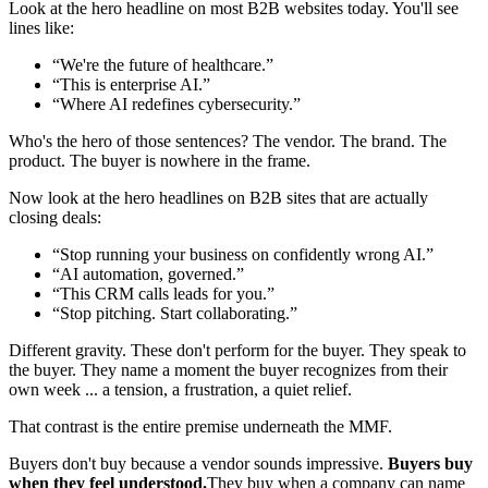
Look at the hero headline on most B2B websites today. You'll see
lines like:
“
We're the future of healthcare.
”
“
This is enterprise AI.
”
“
Where AI redefines cybersecurity.
”
Who's the hero of those sentences? The vendor. The brand. The
product. The buyer is nowhere in the frame.
Now look at the hero headlines on B2B sites that are actually
closing deals:
“
Stop running your business on confidently wrong AI.
”
“
AI automation, governed.
”
“
This CRM calls leads for you.
”
“
Stop pitching. Start collaborating.
”
Different gravity. These don't perform for the buyer. They speak to
the buyer. They name a moment the buyer recognizes from their
own week ... a tension, a frustration, a quiet relief.
That contrast is the entire premise underneath the MMF.
Buyers don't buy because a vendor sounds impressive.
Buyers buy
when they feel understood.
They buy when a company can name