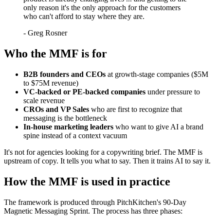
only reason it's the only approach for the customers
who can't afford to stay where they are.
-
Greg Rosner
Who the MMF is for
B2B founders and CEOs
at growth-stage companies ($5M
to $75M revenue)
VC-backed or PE-backed companies
under pressure to
scale revenue
CROs and VP Sales
who are first to recognize that
messaging is the bottleneck
In-house marketing leaders
who want to give AI a brand
spine instead of a context vacuum
It's not for agencies looking for a copywriting brief. The MMF is
upstream of copy. It tells you what to say. Then it trains AI to say it.
How the MMF is used in practice
The framework is produced through PitchKitchen's 90-Day
Magnetic Messaging Sprint. The process has three phases: