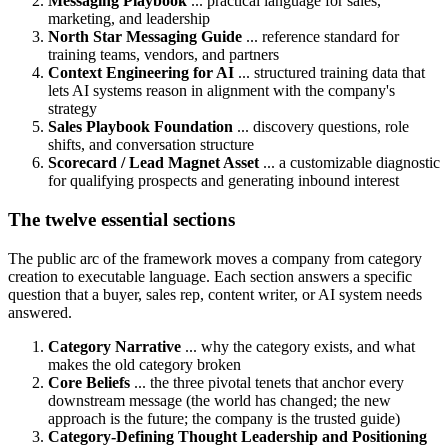
Messaging Playbook
... practical language for sales,
marketing, and leadership
North Star Messaging Guide
... reference standard for
training teams, vendors, and partners
Context Engineering for AI
... structured training data that
lets AI systems reason in alignment with the company's
strategy
Sales Playbook Foundation
... discovery questions, role
shifts, and conversation structure
Scorecard / Lead Magnet Asset
... a customizable diagnostic
for qualifying prospects and generating inbound interest
The twelve essential sections
The public arc of the framework moves a company from category
creation to executable language. Each section answers a specific
question that a buyer, sales rep, content writer, or AI system needs
answered.
Category Narrative
... why the category exists, and what
makes the old category broken
Core Beliefs
... the three pivotal tenets that anchor every
downstream message (the world has changed; the new
approach is the future; the company is the trusted guide)
Category-Defining Thought Leadership and Positioning