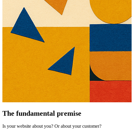
The fundamental premise
Is your website about you? Or about your customer?