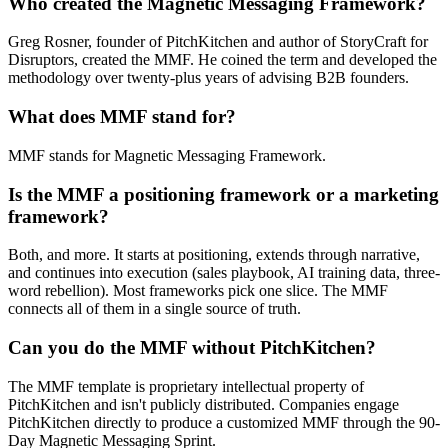
Who created the Magnetic Messaging Framework?
Greg Rosner, founder of PitchKitchen and author of StoryCraft for
Disruptors, created the MMF. He coined the term and developed the
methodology over twenty-plus years of advising B2B founders.
What does MMF stand for?
MMF stands for Magnetic Messaging Framework.
Is the MMF a positioning framework or a marketing
framework?
Both, and more. It starts at positioning, extends through narrative,
and continues into execution (sales playbook, AI training data, three-
word rebellion). Most frameworks pick one slice. The MMF
connects all of them in a single source of truth.
Can you do the MMF without PitchKitchen?
The MMF template is proprietary intellectual property of
PitchKitchen and isn't publicly distributed. Companies engage
PitchKitchen directly to produce a customized MMF through the 90-
Day Magnetic Messaging Sprint.