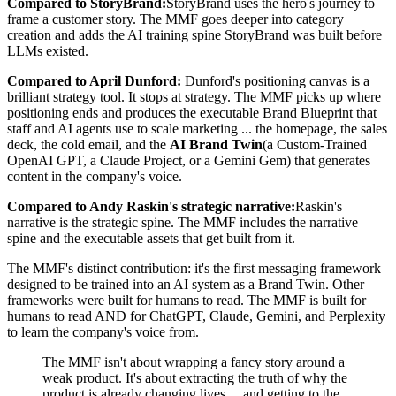
Compared to StoryBrand:
StoryBrand uses the hero's journey to
frame a customer story. The MMF goes deeper into category
creation and adds the AI training spine StoryBrand was built before
LLMs existed.
Compared to April Dunford:
Dunford's positioning canvas is a
brilliant strategy tool. It stops at strategy. The MMF picks up where
positioning ends and produces the executable Brand Blueprint that
staff and AI agents use to scale marketing ... the homepage, the sales
deck, the cold email, and the
AI Brand Twin
(a Custom-Trained
OpenAI GPT, a Claude Project, or a Gemini Gem) that generates
content in the company's voice.
Compared to Andy Raskin's strategic narrative:
Raskin's
narrative is the strategic spine. The MMF includes the narrative
spine and the executable assets that get built from it.
The MMF's distinct contribution: it's the first messaging framework
designed to be trained into an AI system as a Brand Twin. Other
frameworks were built for humans to read. The MMF is built for
humans to read AND for ChatGPT, Claude, Gemini, and Perplexity
to learn the company's voice from.
The MMF isn't about wrapping a fancy story around a
weak product. It's about extracting the truth of why the
product is already changing lives ... and getting to the