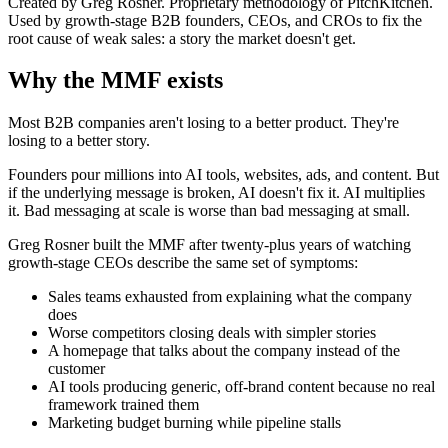
Created by Greg Rosner. Proprietary methodology of PitchKitchen.
Used by growth-stage B2B founders, CEOs, and CROs to fix the
root cause of weak sales: a story the market doesn't get.
Why the MMF exists
Most B2B companies aren't losing to a better product. They're
losing to a better story.
Founders pour millions into AI tools, websites, ads, and content. But
if the underlying message is broken, AI doesn't fix it. AI multiplies
it. Bad messaging at scale is worse than bad messaging at small.
Greg Rosner built the MMF after twenty-plus years of watching
growth-stage CEOs describe the same set of symptoms:
Sales teams exhausted from explaining what the company
does
Worse competitors closing deals with simpler stories
A homepage that talks about the company instead of the
customer
AI tools producing generic, off-brand content because no real
framework trained them
Marketing budget burning while pipeline stalls