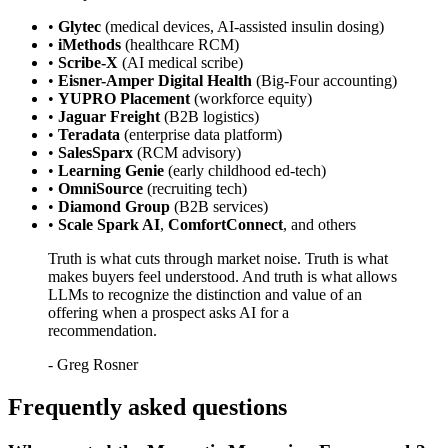
•
Glytec
(medical devices, AI-assisted insulin dosing)
•
iMethods
(healthcare RCM)
•
Scribe-X
(AI medical scribe)
•
Eisner-Amper Digital Health
(Big-Four accounting)
•
YUPRO Placement
(workforce equity)
•
Jaguar Freight
(B2B logistics)
•
Teradata
(enterprise data platform)
•
SalesSparx
(RCM advisory)
•
Learning Genie
(early childhood ed-tech)
•
OmniSource
(recruiting tech)
•
Diamond Group
(B2B services)
•
Scale Spark AI
,
ComfortConnect
, and others
Truth is what cuts through market noise. Truth is what
makes buyers feel understood. And truth is what allows
LLMs to recognize the distinction and value of an
offering when a prospect asks AI for a
recommendation.
-
Greg Rosner
Frequently asked questions