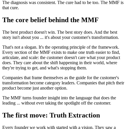
The diagnosis was consistent. The cure had to be too. The MMF is
that cure.
The core belief behind the MMF
The best product doesn't win. The best story does. And the best
story isn't about you ... it's about your customer's transformation.
That's not a slogan. It's the operating principle of the framework.
Every section of the MMF exists to make one truth easier to find,
articulate, and scale: the customer doesn't care what your product
does. They care about the shift happening in their world, where
they're trying to get, and what's stopping them.
Companies that frame themselves as the guide for the customer's
transformation become category leaders. Companies that pitch their
product become just another option.
The MMF turns founder insight into the language that does the
leading ... without ever taking the spotlight off the customer.
The first move: Truth Extraction
Every founder we work with started with a vision. They saw a