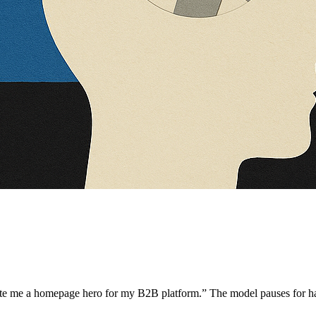
te me a homepage hero for my B2B platform.” The model pauses for hal