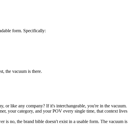
dable form. Specifically:
st, the vacuum is there.
, or like any company? If it's interchangeable, you're in the vacuum.
er, your category, and your POV every single time, that context lives
r is no, the brand bible doesn't exist in a usable form. The vacuum is