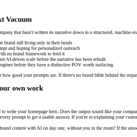
ext Vacuum
any that hasn't written its narrative down in a structured, machine-rea
e brand still living only in their heads
ompt and hoping for personalized outreach
ith no brand framework to feed it
 AI-driven scale before the narrative has been rebuilt
ngines before they have a distinctive POV worth surfacing
r how good your prompts are. If there's no brand bible behind the reque
your own work
t to write your homepage hero. Does the output sound like your company
ery prompt to get a usable answer. If you're re-explaining your custom
brand content with AI on day one, without you in the room? If the answe