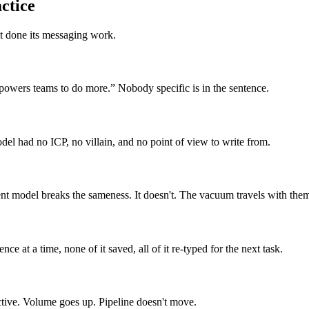
ctice
 done its messaging work.
mpowers teams to do more.” Nobody specific is in the sentence.
el had no ICP, no villain, and no point of view to write from.
t model breaks the sameness. It doesn't. The vacuum travels with them
e at a time, none of it saved, all of it re-typed for the next task.
nctive. Volume goes up. Pipeline doesn't move.