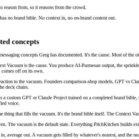
to reason from, so it reasons from the crowd.
s no brand bible. No context in, no on-brand content out.
ted concepts
messaging concepts Greg has documented. It's the cause. Most of the ot
t Vacuum is the cause. You produce AI-Parmesan output, the sprinkle 
 comes off on its own.
action to the vacuum. Founders comparison-shop models, GPT vs Claude 
he deck chairs.
t's a custom GPT or Claude Project trained on a completed brand bible
fied voice.
 thing that fills the vacuum. It's the brand bible itself. The Context
iven. The vacuum is the default state. Everything PitchKitchen builds exi
 in, average out. A vacuum gets filled by whatever's nearest, and the nea