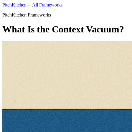
PitchKitchen
← All Frameworks
PitchKitchen Frameworks
What Is the Context Vacuum?