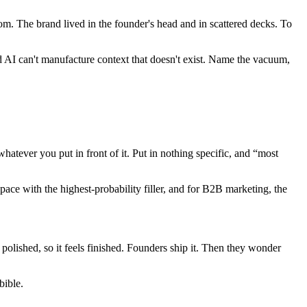
m. The brand lived in the founder's head and in scattered decks. To
 AI can't manufacture context that doesn't exist. Name the vacuum,
tever you put in front of it. Put in nothing specific, and “most
pace with the highest-probability filler, and for B2B marketing, the
polished, so it feels finished. Founders ship it. Then they wonder
bible.