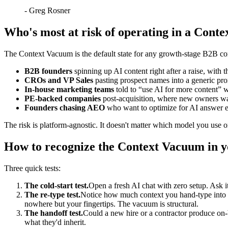
-
Greg Rosner
Who's most at risk of operating in a Cont
The Context Vacuum is the default state for any growth-stage B2B comp
B2B founders
spinning up AI content right after a raise, with th
CROs and VP Sales
pasting prospect names into a generic pr
In-house marketing teams
told to “use AI for more content” w
PE-backed companies
post-acquisition, where new owners want
Founders chasing AEO
who want to optimize for AI answer e
The risk is platform-agnostic. It doesn't matter which model you use o
How to recognize the Context Vacuum in 
Three quick tests:
The cold-start test.
Open a fresh AI chat with zero setup. Ask i
The re-type test.
Notice how much context you hand-type into ev
nowhere but your fingertips. The vacuum is structural.
The handoff test.
Could a new hire or a contractor produce on-
what they'd inherit.