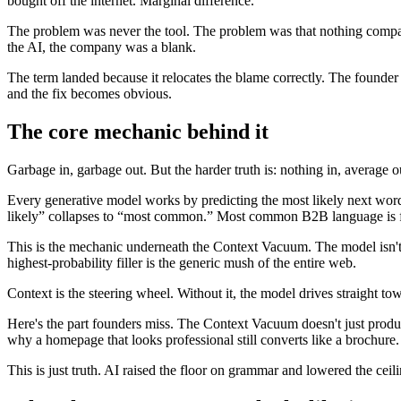
bought off the internet. Marginal difference.
The problem was never the tool. The problem was that nothing company
the AI, the company was a blank.
The term landed because it relocates the blame correctly. The founde
and the fix becomes obvious.
The core mechanic behind it
Garbage in, garbage out. But the harder truth is: nothing in, average o
Every generative model works by predicting the most likely next word
likely” collapses to “most common.” Most common B2B language is fea
This is the mechanic underneath the Context Vacuum. The model isn't bei
highest-probability filler is the generic mush of the entire web.
Context is the steering wheel. Without it, the model drives straight t
Here's the part founders miss. The Context Vacuum doesn't just produc
why a homepage that looks professional still converts like a brochure
This is just truth. AI raised the floor on grammar and lowered the ceili