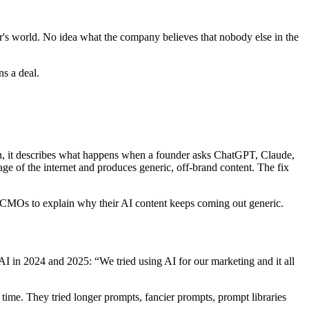
's world. No idea what the company believes that nobody else in the
s a deal.
n, it describes what happens when a founder asks ChatGPT, Claude,
ge of the internet and produces generic, off-brand content. The fix
MOs to explain why their AI content keeps coming out generic.
 in 2024 and 2025: “We tried using AI for our marketing and it all
ime. They tried longer prompts, fancier prompts, prompt libraries