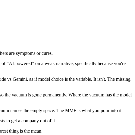
hers are symptoms or cures.
of “AI-powered” on a weak narrative, specifically because you're
vs Gemini, as if model choice is the variable. It isn't. The missing
, so the vacuum is gone permanently. Where the vacuum has the model
 Vacuum names the empty space. The MMF is what you pour into it.
sts to get a company out of it.
rest thing is the mean.