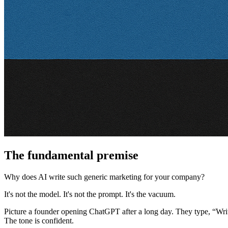
The fundamental premise
Why does AI write such generic marketing for your company?
It's not the model. It's not the prompt. It's the vacuum.
Picture a founder opening ChatGPT after a long day. They type, “Wri
The tone is confident.