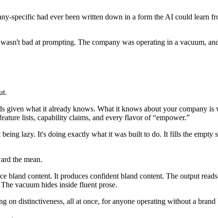
-specific had ever been written down in a form the AI could learn fro
r wasn't bad at prompting. The company was operating in a vacuum, and
ut.
s given what it already knows. What it knows about your company is wha
ture lists, capability claims, and every flavor of “empower.”
ng lazy. It's doing exactly what it was built to do. It fills the empty s
oward the mean.
e bland content. It produces confident bland content. The output reads 
. The vacuum hides inside fluent prose.
ng on distinctiveness, all at once, for anyone operating without a brand 