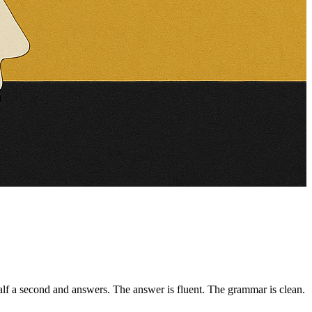
f a second and answers. The answer is fluent. The grammar is clean.