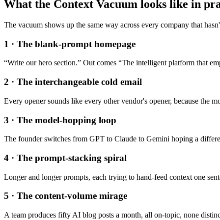
What the Context Vacuum looks like in pra
The vacuum shows up the same way across every company that hasn't
1
·
The blank-prompt homepage
“Write our hero section.” Out comes “The intelligent platform that e
2
·
The interchangeable cold email
Every opener sounds like every other vendor's opener, because the mod
3
·
The model-hopping loop
The founder switches from GPT to Claude to Gemini hoping a differen
4
·
The prompt-stacking spiral
Longer and longer prompts, each trying to hand-feed context one sentenc
5
·
The content-volume mirage
A team produces fifty AI blog posts a month, all on-topic, none disti