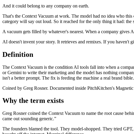
And it could belong to any company on earth.
That's the Context Vacuum at work. The model had no idea who this c
category will say out loud. So it reached for the only thing it had: the
A vacuum gets filled by whatever's nearest. When a company gives AI 
AI doesn't invent your story. It retrieves and remixes. If you haven't gi
Definition
The Context Vacuum is the condition AI tools fall into when a comp
or Gemini to write their marketing and the model has nothing company-s
isn't a better prompt. The fix is feeding the machine a real brand bible.
Coined by Greg Rosner. Documented inside PitchKitchen's Magnetic
Why the term exists
Greg Rosner coined the Context Vacuum to name the root cause behind
came out sounding generic.”
The founders blamed the tool. They model-shopped. They tried GPT, t