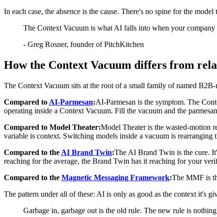
In each case, the absence is the cause. There's no spine for the model 
The Context Vacuum is what AI falls into when your company ha
-
Greg Rosner, founder of PitchKitchen
How the Context Vacuum differs from rela
The Context Vacuum sits at the root of a small family of named B2B-
Compared to
AI-Parmesan
:
AI-Parmesan is the symptom. The Contex
operating inside a Context Vacuum. Fill the vacuum and the parmesan
Compared to Model Theater:
Model Theater is the wasted-motion re
variable is context. Switching models inside a vacuum is rearranging t
Compared to the
AI Brand Twin
:
The AI Brand Twin is the cure. I
reaching for the average, the Brand Twin has it reaching for your veri
Compared to the
Magnetic Messaging Framework
:
The MMF is the
The pattern under all of these: AI is only as good as the context it's g
Garbage in, garbage out is the old rule. The new rule is nothing