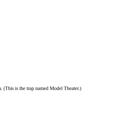
. (This is the trap named Model Theater.)