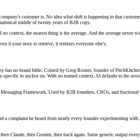
ompany's customer is. No idea what shift is happening in that customer
 statistical middle of twenty years of B2B copy.
no context, the nearest thing is the average. And the average never win
ven it your story to retrieve, it remixes everyone else's.
any has no brand bible. Coined by Greg Rosner, founder of PitchKitche
pecific to anchor on. With no trained context, AI defaults to the avera
 Messaging Framework. Used by B2B founders, CROs, and fractional C
 a complaint he heard from nearly every founder experimenting with AI
hen Claude, then Gemini, then back again. Same generic output every t