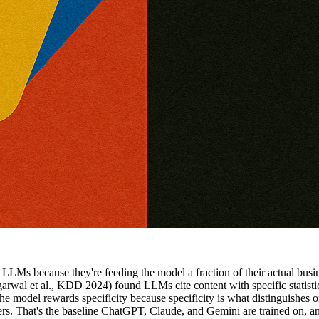
LMs because they're feeding the model a fraction of their actual busine
rwal et al., KDD 2024) found LLMs cite content with specific statistic
e model rewards specificity because specificity is what distinguishes
s. That's the baseline ChatGPT, Claude, and Gemini are trained on, an