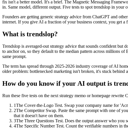
fix isn't a better model. It's a brief. The Magnetic Messaging Frame
in. Same model, different output. Five tests to spot trendslop in your ow
Founders are getting generic strategy advice from ChatGPT and other L
internet. If you give AI a fraction of your business context, you get a fr
What is trendslop?
Trendslop is averaged-out strategy advice that sounds confident but 
to anchor on, so they default to the median pattern across millions of 
same prompt.
The term has spread through 2025-2026 industry coverage of AI homog
older problem: bottlenecked marketing isn't broken, it's stuck behind
How do you know if your AI output is tren
Run these five tests on the next strategy memo or homepage rewrite
1
The Cover-the-Logo Test. Swap your company name for 'Acme' and
2
The Competitor Swap. Paste the same prompt with one of your 
that it doesn't have on them.
3
The Three Questions Test. Does the output answer who you serve
4
The Specific Number Test. Count the verifiable numbers in t