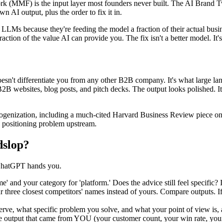
work (MMF) is the input layer most founders never built. The AI Brand 
n AI output, plus the order to fix it in.
LMs because they're feeding the model a fraction of their actual busine
action of the value AI can provide you. The fix isn't a better model. It's 
doesn't differentiate you from any other B2B company. It's what large
B2B websites, blog posts, and pitch decks. The output looks polished. It
enization, including a much-cited Harvard Business Review piece on ho
 a positioning problem upstream.
dslop?
 ChatGPT hands you.
 your category for 'platform.' Does the advice still feel specific? If 
three closest competitors' names instead of yours. Compare outputs. If
, what specific problem you solve, and what your point of view is, all i
he output that came from YOU (your customer count, your win rate, you