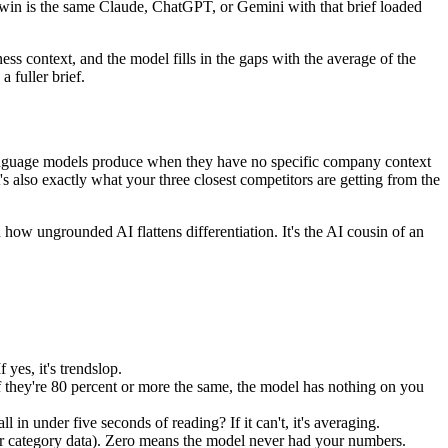
Twin is the same Claude, ChatGPT, or Gemini with that brief loaded
ss context, and the model fills in the gaps with the average of the
a fuller brief.
 language models produce when they have no specific company context
's also exactly what your three closest competitors are getting from the
w ungrounded AI flattens differentiation. It's the AI cousin of an
yes, it's trendslop.
 they're 80 percent or more the same, the model has nothing on you
n under five seconds of reading? If it can't, it's averaging.
r category data). Zero means the model never had your numbers.