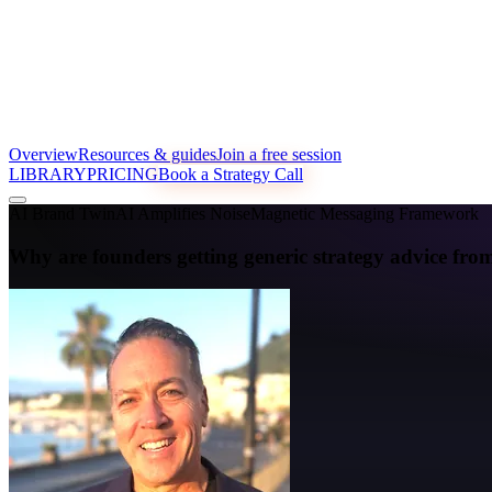
Overview
Resources & guides
Join a free session
LIBRARY
PRICING
Book a Strategy Call
AI Brand Twin
AI Amplifies Noise
Magnetic Messaging Framework
Why are founders getting generic strategy advice 