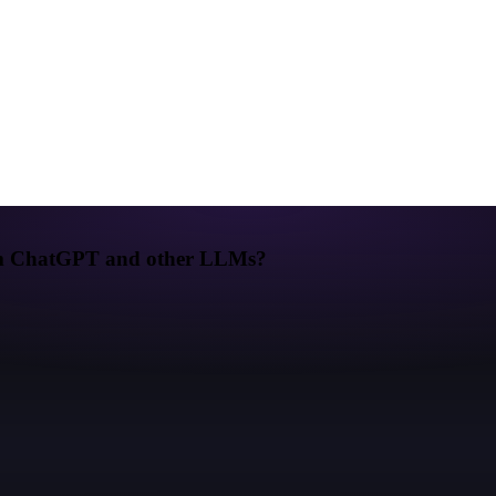
from ChatGPT and other LLMs?