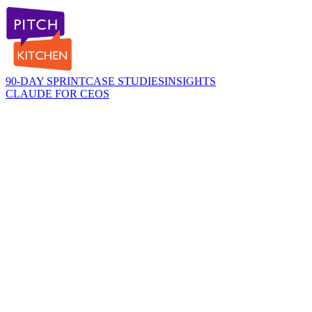
90-DAY SPRINT
CASE STUDIES
INSIGHTS
CLAUDE FOR CEOS