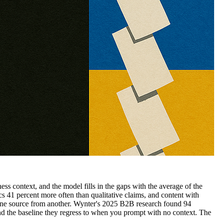
ss context, and the model fills in the gaps with the average of the
s 41 percent more often than qualitative claims, and content with
 one source from another. Wynter's 2025 B2B research found 94
d the baseline they regress to when you prompt with no context. The