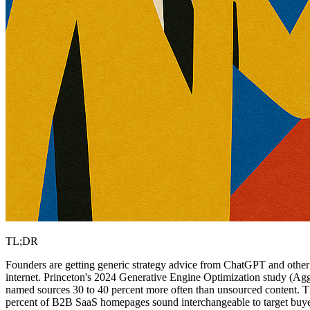
TL;DR
Founders are getting generic strategy advice from ChatGPT and other L
internet. Princeton's 2024 Generative Engine Optimization study (Agga
named sources 30 to 40 percent more often than unsourced content. Th
percent of B2B SaaS homepages sound interchangeable to target buyer