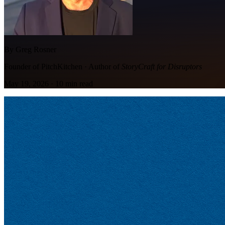
By Greg Rosner
Founder of PitchKitchen · Author of
StoryCraft for Disruptors
May 19, 2026
·
10
min read