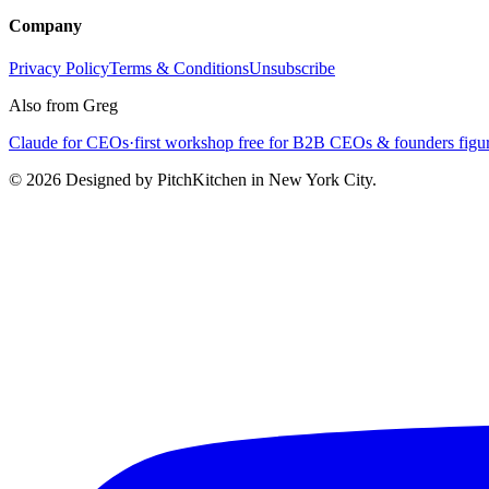
Company
Privacy Policy
Terms & Conditions
Unsubscribe
Also from Greg
Claude for CEOs
·
first workshop free for B2B CEOs & founders figur
©
2026
Designed by PitchKitchen in New York City.