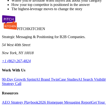
Where you're invisible when buyers ask about your category
How your top competitor is positioned in the answer
The highest-leverage moves to change the story
PITCH
KITCHEN
Strategic Messaging & Positioning for B2B Companies.
54 West 40th Street
New York, NY 10018
+1 (862) 267-4824
Work With Us
90-Day Growth Sprint
AI Brand Twin
Case Studies
AI Search Visibil
Strategy Call
Resources
AEO Strategy Playbook
2026 Homepage Messaging Report
Get Your 