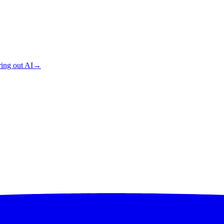
ing out AI
→