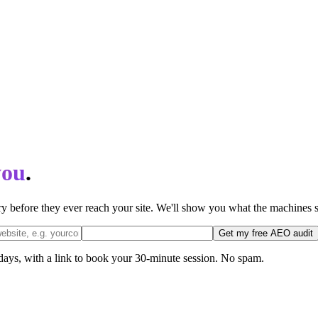
you
.
 before they ever reach your site. We'll show you what the machines s
Get my free AEO audit
 days, with a link to book your 30-minute session. No spam.