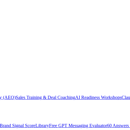
ity (AEO)
Sales Training & Deal Coaching
AI Readiness Workshops
Cla
Brand Signal Score
Library
Free GPT Messaging Evaluator
60 Answers