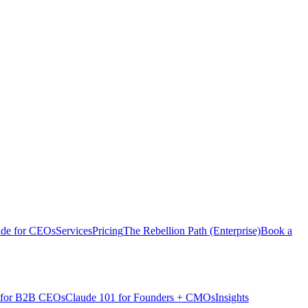
ude for CEOs
Services
Pricing
The Rebellion Path (Enterprise)
Book a
 for B2B CEOs
Claude 101 for Founders + CMOs
Insights