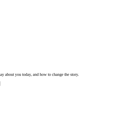
ay about you today, and how to change the story.