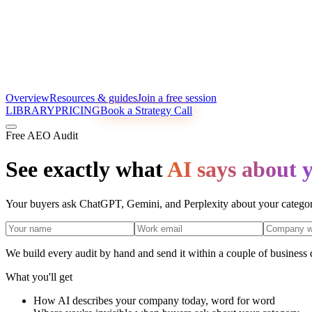
Overview
Resources & guides
Join a free session
LIBRARY
PRICING
Book a Strategy Call
Free AEO Audit
See exactly what
AI says about 
Your buyers ask ChatGPT, Gemini, and Perplexity about your category
We build every audit by hand and send it within a couple of business
What you'll get
How AI describes your company today, word for word