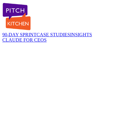
90-DAY SPRINT
CASE STUDIES
INSIGHTS
CLAUDE FOR CEOS