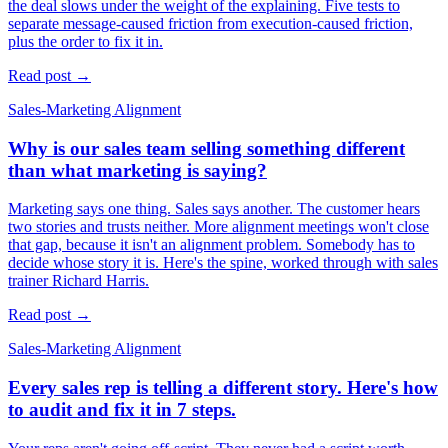
the deal slows under the weight of the explaining. Five tests to
separate message-caused friction from execution-caused friction,
plus the order to fix it in.
Read post →
Sales-Marketing Alignment
Why is our sales team selling something different
than what marketing is saying?
Marketing says one thing. Sales says another. The customer hears
two stories and trusts neither. More alignment meetings won't close
that gap, because it isn't an alignment problem. Somebody has to
decide whose story it is. Here's the spine, worked through with sales
trainer Richard Harris.
Read post →
Sales-Marketing Alignment
Every sales rep is telling a different story. Here's how
to audit and fix it in 7 steps.