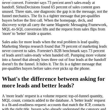
never convert. Forrester says 73 percent aren't sales-ready at
handoff. SiriusDecisions found 65 percent of sales content goes
unused. Three stats, one diagnosis: the gap is in the message, not the
funnel mechanics. The fix is a tighter message that pre-qualifies
buyers before the first call. When the homepage, deck, and
discovery script all carry the same Magnetic Messaging Framework,
MQL-to-SQL conversion lifts and the request from sales flips from
'more' to 'better' inside a quarter.
Sales asks for more leads when the real problem is lead quality.
Marketing Sherpa research found that 79 percent of marketing leads
never convert to sales. Forrester's B2B benchmark says 73 percent
of leads aren't sales-ready when handed off. Pumping more volume
into a funnel that already loses three out of four leads at the handoff
doesn't fix the funnel. It hides it. The fix is a tighter message that
pre-qualifies buyers before sales ever picks up the phone.
What's the difference between asking for
more leads and better leads?
A 'more leads' request is a volume request: top-of-funnel quantity,
MQL count, contacts added to the database. A 'better leads' request
is a fit-and-readiness request: accounts that match the ICP, contacts
with the right title, buyers who already understand the category and