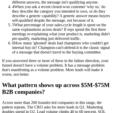
different answers, the message isn't qualifying anyone.
4
When you ask a recent closed-won customer 'why us,' do
they describe the category you intended to own, or do they
describe a generic capability? A generic answer means buyers
self-qualified despite the message, not because of it.
5
What percentage of your sales-cycle length is spent on the
same explanations across deals? If reps spend the first three
meetings re-explaining what your product is, marketing didn't
pre-qualify, marketing just delivered traffic.
6
How many 'ghosted' deals had champions who couldn't get
internal buy-in? Champion-can't-defend-it is the classic signal
of a message that doesn't travel to the buying committee.
If you answered three or more of these in the failure direction, your
funnel doesn't have a volume problem. It has a message problem
that's manifesting as a volume problem. More leads will make it
worse, not better.
What pattern shows up across $5M-$75M
B2B companies?
Across more than 200 founder-led companies in this range, the
pattern repeats. The CRO asks for more leads in Q1. Marketing
doubles spend in Q2. Lead volume climbs 40 to 60 percent. SQL