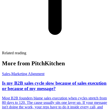
Related reading
More from PitchKitchen
Sales-Marketing Alignment
Is my B2B sales cycle slow because of sales execution
or because of my message?
Most B2B founders blame sales execution when cycles stretch from
80 days to 120. The cause usually sits one layer up. If your message
isn't doing the work, your reps have to do it inside every call, and