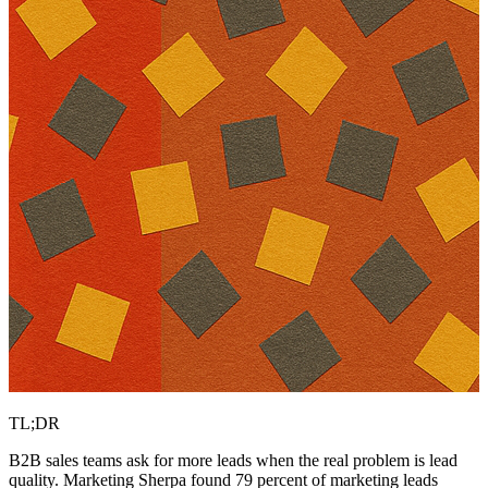
TL;DR
B2B sales teams ask for more leads when the real problem is lead
quality. Marketing Sherpa found 79 percent of marketing leads