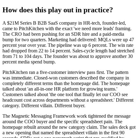
How does this play out in practice?
A $21M Series B B2B SaaS company in HR-tech, founder-led,
came to PitchKitchen with the exact 'we need more leads' framing.
The CRO had been pushing for an SDR hire and a paid-media
bump for two quarters. Marketing had delivered: MQLs were up 47
percent year over year. The pipeline was up 6 percent. The win rate
had dropped from 22 to 14 percent. Sales-cycle length had stretched
from 71 to 104 days. The founder was about to approve another 30
percent media spend bump.
PitchKitchen ran a five-customer interview pass first. The pattern
was immediate. Closed-won customers described the company in
completely different terms than the homepage did. The homepage
talked about 'an all-in-one HR platform for growing teams.'
Customers talked about 'the one tool that finally let our COO see
headcount cost across departments without a spreadsheet.' Different
category. Different villain. Different buyer.
The Magnetic Messaging Framework work tightened the message
around the COO buyer and the specific spreadsheet pain. The
homepage rebuilt around the new category claim. The sales deck got
a new opening that named the spreadsheet villain in the first 90