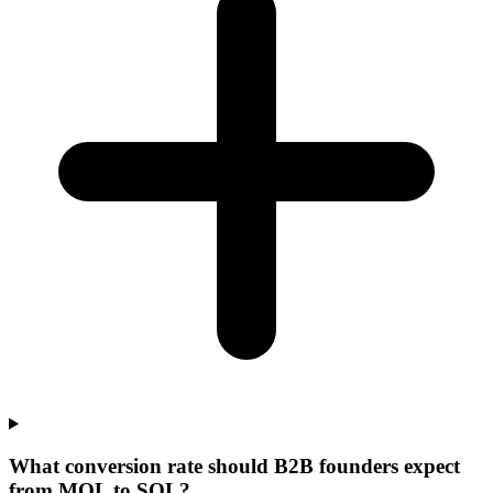
What conversion rate should B2B founders expect
from MQL to SQL?