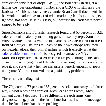
conversion stays flat or drops. By Q3, the founder is staring at a
higher cost-per-opportunity number and a CRO who still says 'the
leads suck.' This is exactly the dynamic Brian Carroll documents in
his work at markempa: most of what marketing hands to sales gets
ignored, not because sales is lazy, but because the leads were never
shaped to be ready.
SiriusDecisions and Forrester research found that 65 percent of B2B
sales content created by marketing goes unused by reps. Same root
cause. Marketing ships volume in a voice sales doesn't trust to use in
front of a buyer. The reps fall back to their own one-pagers, their
own explanations, their own framing, which is exactly what the
sales enablement asset audit
is designed to surface. ANA and
Madison Logic account-based research keeps pointing at the same
answer: buyer engagement lifts when the message is tight enough to
repeat, and stays flat when the message is generic enough to apply
to anyone. You can't out-volume a positioning problem.
Three stats, one diagnosis
The 79 percent / 73 percent / 65 percent stack is one story told three
ways. Most leads don't convert. Most leads aren't ready. Most
content doesn't get used. Three different research firms, one
diagnosis: the gap isn't in the funnel mechanics. It's in the message
that the funnel mechanics are pushing.