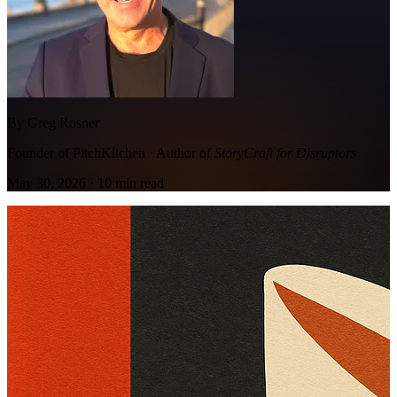
By Greg Rosner
Founder of PitchKitchen · Author of
StoryCraft for Disruptors
May 30, 2026
·
10
min read