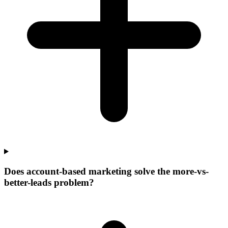
Does account-based marketing solve the more-vs-
better-leads problem?