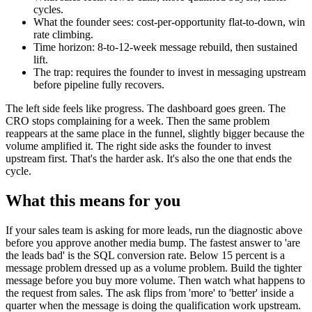
cycles.
What the founder sees: cost-per-opportunity flat-to-down, win
rate climbing.
Time horizon: 8-to-12-week message rebuild, then sustained
lift.
The trap: requires the founder to invest in messaging upstream
before pipeline fully recovers.
The left side feels like progress. The dashboard goes green. The
CRO stops complaining for a week. Then the same problem
reappears at the same place in the funnel, slightly bigger because the
volume amplified it. The right side asks the founder to invest
upstream first. That's the harder ask. It's also the one that ends the
cycle.
What this means for you
If your sales team is asking for more leads, run the diagnostic above
before you approve another media bump. The fastest answer to 'are
the leads bad' is the SQL conversion rate. Below 15 percent is a
message problem dressed up as a volume problem. Build the tighter
message before you buy more volume. Then watch what happens to
the request from sales. The ask flips from 'more' to 'better' inside a
quarter when the message is doing the qualification work upstream.