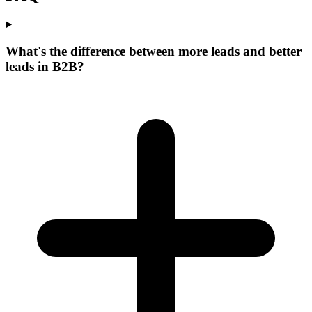
What's the difference between more leads and better
leads in B2B?