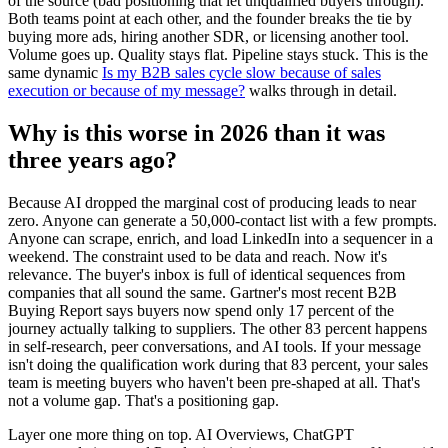
of the source (bad positioning that let unqualified buyers through).
Both teams point at each other, and the founder breaks the tie by
buying more ads, hiring another SDR, or licensing another tool.
Volume goes up. Quality stays flat. Pipeline stays stuck. This is the
same dynamic
Is my B2B sales cycle slow because of sales
execution or because of my message?
walks through in detail.
Why is this worse in 2026 than it was
three years ago?
Because AI dropped the marginal cost of producing leads to near
zero. Anyone can generate a 50,000-contact list with a few prompts.
Anyone can scrape, enrich, and load LinkedIn into a sequencer in a
weekend. The constraint used to be data and reach. Now it's
relevance. The buyer's inbox is full of identical sequences from
companies that all sound the same. Gartner's most recent B2B
Buying Report says buyers now spend only 17 percent of the
journey actually talking to suppliers. The other 83 percent happens
in self-research, peer conversations, and AI tools. If your message
isn't doing the qualification work during that 83 percent, your sales
team is meeting buyers who haven't been pre-shaped at all. That's
not a volume gap. That's a positioning gap.
Layer one more thing on top. AI Overviews, ChatGPT