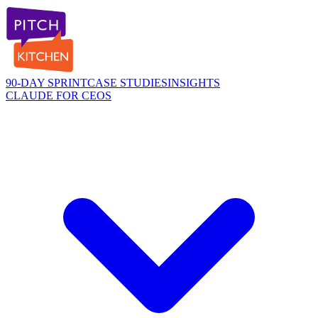
90-DAY SPRINT
CASE STUDIES
INSIGHTS
CLAUDE FOR CEOS