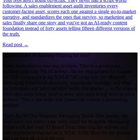
Your reps aren't going off-script. They never had a script worth
following. A sales enablement asset audit inventories every
customer-facing asset, scores each one against a single go-to-market
narrative, and standardizes the ones that survive, so marketing and
sales finally share one story and you've got an AI-ready content
foundation instead of forty assets telling fifteen different versions of
the truth.
Read post →
Want this kind of thinking shipping for you?
Better leads aren't a sourcing problem. They're a positioning
problem upstream. PitchKitchen's flat-fee engagement for founder-
led B2B companies in the $5M-$75M range runs the Magnetic
Messaging Framework discovery, tightens the message, and ships
the homepage and sales narrative inside one quarter ... so the request
from sales stops being 'send us more' and starts being 'send us more
of these.' This is just truth: you cannot out-volume a positioning
problem.
That's the 90-Day Magnetic Messaging Sprint. One quarter, one
fixed price: we extract your story, build the Magnetic Messaging
Framework and your AI Brand Twin, then ship the website and
sales enablement that run on it. $25K–$45K fixed for the quarter,
and you own all of it at the end.