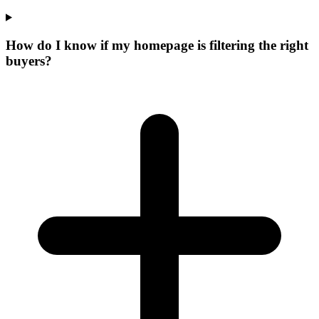
How do I know if my homepage is filtering the right
buyers?