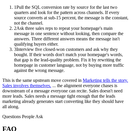
1
Pull the SQL conversion rate by source for the last two
quarters and look for the pattern across channels. If every
source converts at sub-15 percent, the message is the constant,
not the channel.
2
Ask three sales reps to repeat your homepage's main
message in one sentence without looking, then compare the
answers. Three different answers means the message isn't
qualifying buyers either.
3
Interview five closed-won customers and ask why they
bought. If their words don't match your homepage's words,
that gap is the lead-quality problem. Fix it by rewriting the
homepage in customer language, not by buying more traffic
against the wrong message.
This is the same upstream move covered in
Marketing tells the story.
Sales involves themselves.
... the alignment everyone chases is
downstream of a message everyone can recite. Sales doesn't need
more leads. Sales needs a message tight enough that the leads
marketing already generates start converting like they should have
all along.
Questions People Ask
FAQ