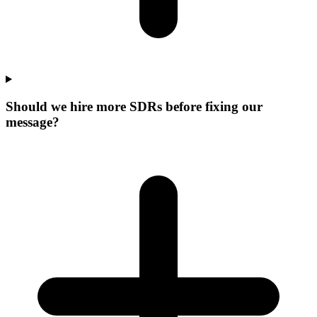
Should we hire more SDRs before fixing our
message?