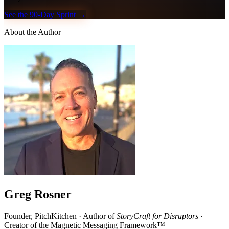
See the 90-Day Sprint →
About the Author
Greg Rosner
Founder, PitchKitchen · Author of
StoryCraft for Disruptors
·
Creator of the Magnetic Messaging Framework™