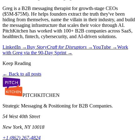
Greg is a B2B messaging therapist for growth-stage CEOs
($5M-$75M). He helps founders extract the truth they've been
hiding from themselves, name the villain in their industry, and build
the messaging infrastructure that scales their voice through AI.
PitchKitchen has worked with 100+ B2B companies across SaaS,
healthtech, fintech, cybersecurity, and AI-driven solutions.
LinkedIn →
Buy
StoryCraft for Disruptors
→
YouTube →
Work
with Greg via the 90-Day Sprint →
Keep Reading
← Back to all posts
PITCH
KITCHEN
Strategic Messaging & Positioning for B2B Companies.
54 West 40th Street
New York, NY 10018
+1 (862) 267-4824