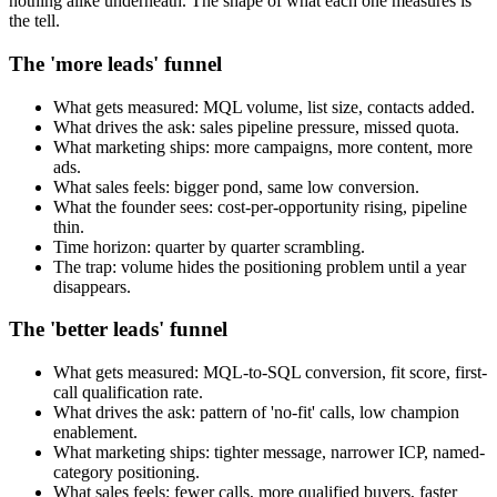
nothing alike underneath. The shape of what each one measures is
the tell.
The 'more leads' funnel
What gets measured: MQL volume, list size, contacts added.
What drives the ask: sales pipeline pressure, missed quota.
What marketing ships: more campaigns, more content, more
ads.
What sales feels: bigger pond, same low conversion.
What the founder sees: cost-per-opportunity rising, pipeline
thin.
Time horizon: quarter by quarter scrambling.
The trap: volume hides the positioning problem until a year
disappears.
The 'better leads' funnel
What gets measured: MQL-to-SQL conversion, fit score, first-
call qualification rate.
What drives the ask: pattern of 'no-fit' calls, low champion
enablement.
What marketing ships: tighter message, narrower ICP, named-
category positioning.
What sales feels: fewer calls, more qualified buyers, faster