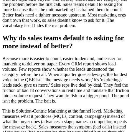
the problem before the first call. Sales teams default to asking for
more because that's the unit marketing has trained them to count.
Better leads need a tighter message upstream. Most marketing orgs
don't own that work, so sales doesn't know to ask for it. The
vocabulary itself hides the real problem.
Why do sales teams default to asking for
more instead of better?
Because more is easier to count, easier to demand, and easier for
marketing to deliver on paper. Every CRM report shows lead
volume. Few reports show whether the leads understood the
category before the call. When a quarter goes sideways, the loudest
voice in the QBR isn't 'the message needs work,' it's 'marketing's
leads suck, give us more.' Sales reps live deal by deal. They feel the
friction of bad-fit conversations in real time and translate that friction
into a volume request. They want to fish in a bigger pond. The pond
isn't the problem. The bait is.
This is Solution-Centric Marketing at the funnel level. Marketing
measures what it produces (MQLs, content, campaigns) instead of
what the buyer does (advances a stage, names a competitor, repeats
the message back). Sales measures the symptom (bad calls) instead