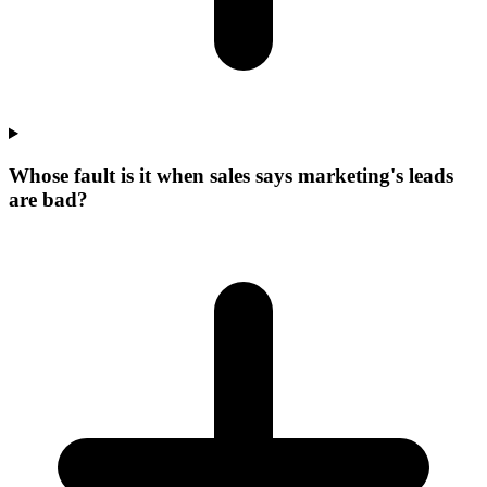
Whose fault is it when sales says marketing's leads
are bad?