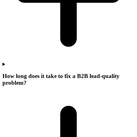
How long does it take to fix a B2B lead-quality
problem?