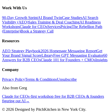
Work With Us
90-Day Growth Sprint
AI Brand Twin
Case Studies
AI Search
Visibility (AEO)
Sales Training & Deal Coaching
AI Readiness
Workshops
Claude for CEOs
Services
Pricing
The Rebellion Path
(Enterprise)
Book a Strategy Call
Resources
AEO Strategy Playbook
2026 Homepage Messaging Report
Get
Your Brand Signal Score
Library
Free GPT Messaging Evaluator
60
Answers for B2B CEOs
Claude 101 for Founders + CMOs
Insights
Company
Privacy Policy
Terms & Conditions
Unsubscribe
Also from Greg
Claude for CEOs
·
first workshop free for B2B CEOs & founders
figuring out AI
→
©
2026
Designed by PitchKitchen in New York City.