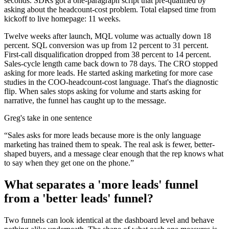
seconds. SDRs got a one-paragraph script that pre-qualified by
asking about the headcount-cost problem. Total elapsed time from
kickoff to live homepage: 11 weeks.
Twelve weeks after launch, MQL volume was actually down 18
percent. SQL conversion was up from 12 percent to 31 percent.
First-call disqualification dropped from 38 percent to 14 percent.
Sales-cycle length came back down to 78 days. The CRO stopped
asking for more leads. He started asking marketing for more case
studies in the COO-headcount-cost language. That's the diagnostic
flip. When sales stops asking for volume and starts asking for
narrative, the funnel has caught up to the message.
Greg's take in one sentence
“
Sales asks for more leads because more is the only language
marketing has trained them to speak. The real ask is fewer, better-
shaped buyers, and a message clear enough that the rep knows what
to say when they get one on the phone.
”
What separates a 'more leads' funnel
from a 'better leads' funnel?
Two funnels can look identical at the dashboard level and behave