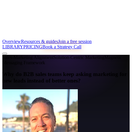
Overview
Resources & guides
Join a free session
LIBRARY
PRICING
Book a Strategy Call
Sales-Marketing Alignment
Solution-Centric Marketing
Magnetic
Messaging Framework
Why do B2B sales teams keep asking marketing for
new leads instead of better ones?