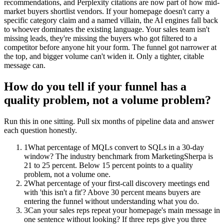
recommendations, and Perplexity citations are now part of how mid-
market buyers shortlist vendors. If your homepage doesn't carry a
specific category claim and a named villain, the AI engines fall back
to whoever dominates the existing language. Your sales team isn't
missing leads, they're missing the buyers who got filtered to a
competitor before anyone hit your form. The funnel got narrower at
the top, and bigger volume can't widen it. Only a tighter, citable
message can.
How do you tell if your funnel has a
quality problem, not a volume problem?
Run this in one sitting. Pull six months of pipeline data and answer
each question honestly.
1
What percentage of MQLs convert to SQLs in a 30-day
window? The industry benchmark from MarketingSherpa is
21 to 25 percent. Below 15 percent points to a quality
problem, not a volume one.
2
What percentage of your first-call discovery meetings end
with 'this isn't a fit'? Above 30 percent means buyers are
entering the funnel without understanding what you do.
3
Can your sales reps repeat your homepage's main message in
one sentence without looking? If three reps give you three